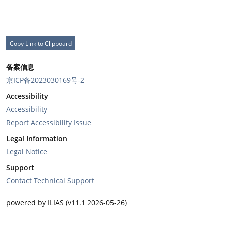
Copy Link to Clipboard
备案信息
京ICP备2023030169号-2
Accessibility
Accessibility
Report Accessibility Issue
Legal Information
Legal Notice
Support
Contact Technical Support
powered by ILIAS (v11.1 2026-05-26)