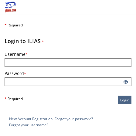
*
Required
Required
Login to ILIAS
*
Required
Username
*
Required
Password
*
*
Required
Login
New Account Registration
Forgot your password?
Forgot your username?